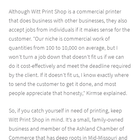
Although Witt Print Shop is a commercial printer
that does business with other businesses, they also
accept jobs from individuals if it makes sense for the
customer. “Our niche is commercial work of
quantities from 100 to 10,000 on average, but I
won’t turn a job down that doesn’t fit us if we can
do it cost-effectively and meet the deadline required
by the client. If it doesn’t fit us, I know exactly where
to send the customer to get it done, and most
people appreciate that honesty,” Kirmse explained.
So, if you catch yourself in need of printing, keep
Witt Print Shop in mind. It’s a small, family-owned
business and member of the Ashland Chamber of
Commerce that has deep roots in Mid-Missouri and