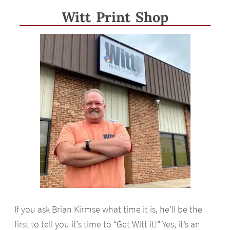
Witt Print Shop
If you ask Brian Kirmse what time it is, he’ll be the
first to tell you it’s time to “Get Witt it!” Yes, it’s an