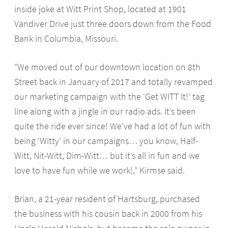
inside joke at Witt Print Shop, located at 1901
Vandiver Drive just three doors down from the Food
Bank in Columbia, Missouri.
“We moved out of our downtown location on 8th
Street back in January of 2017 and totally revamped
our marketing campaign with the ‘Get WITT It!’ tag
line along with a jingle in our radio ads. It’s been
quite the ride ever since! We’ve had a lot of fun with
being ‘Witty’ in our campaigns… you know, Half-
Witt, Nit-Witt, Dim-Witt… but it’s all in fun and we
love to have fun while we work!,” Kirmse said.
Brian, a 21-year resident of Hartsburg, purchased
the business with his cousin back in 2000 from his