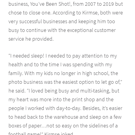
business, You’ve Been Shot!, from 2007 to 2019 but
chose to close one. According to Kirmse, both were
very successful businesses and keeping him too
busy to continue with the exceptional customer
service he provided.
“I needed sleep! I needed to pay attention to my
health and to the time I was spending with my
family. With my kids no longer in high school, the
photo business was the easiest option to let go of,”
he said. “I loved being busy and multi-tasking, but
my heart was more into the print shop and the
people I worked with day-to-day. Besides, it’s easier
to head back to the warehouse and sleep on a few
boxes of paper…not so easy on the sidelines of a
football game!” Kirmse joked.