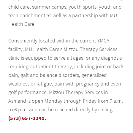
child care, summer camps, youth sports, youth and
teen enrichment as well as a partnership with MU
Health Care.
Conveniently located within the current YMCA
facility, MU Health Care’s Mizzou Therapy Services
clinic is equipped to serve all ages for any diagnosis
requiring outpatient therapy, including joint or back
pain, gait and balance disorders, generalized
weakness or fatigue, pain with pregnancy and even
golf performance. Mizzou Therapy Services in
Ashland is open Monday through Friday from 7 a.m.
to 6 p.m. and can be reached directly by calling
(573) 657-2241.