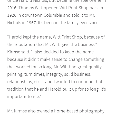
Uncle Harold Nichols, but became the sole owner in
2016. Thomas Witt opened Witt Print Shop back in
1926 in downtown Columbia and sold it to Mr.
Nichols in 1967. It’s been in the family ever since.
“Harold kept the name, Witt Print Shop, because of
the reputation that Mr. Witt gave the business,”
Kirmse said. “I also decided to keep the name
because it didn’t make sense to change something
that worked for so long. Mr. Witt had great quality
printing, turn times, integrity, solid business
relationships, etc… and I wanted to continue that
tradition that he and Harold built up for so long. It’s
important to me.”
Mr. Kirmse also owned a home-based photography