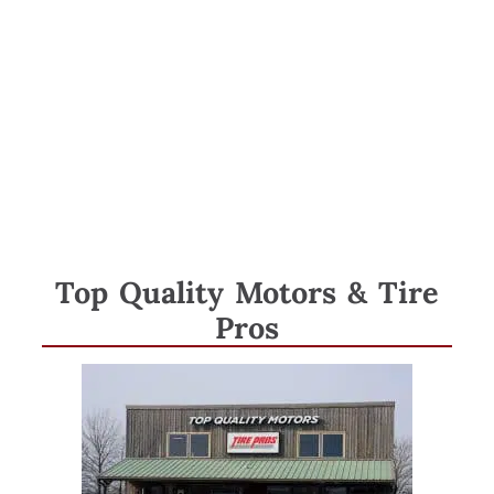
Category:
Member
Spotlight
Top Quality Motors & Tire
Pros