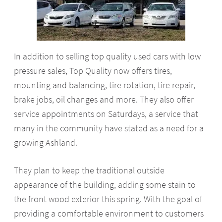
In addition to selling top quality used cars with low
pressure sales, Top Quality now offers tires,
mounting and balancing, tire rotation, tire repair,
brake jobs, oil changes and more. They also offer
service appointments on Saturdays, a service that
many in the community have stated as a need for a
growing Ashland.
They plan to keep the traditional outside
appearance of the building, adding some stain to
the front wood exterior this spring. With the goal of
providing a comfortable environment to customers