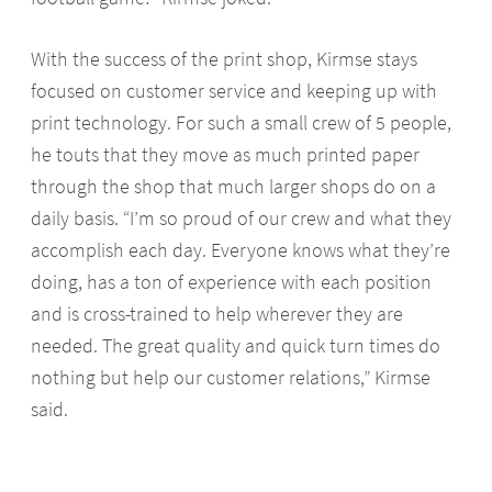
With the success of the print shop, Kirmse stays
focused on customer service and keeping up with
print technology. For such a small crew of 5 people,
he touts that they move as much printed paper
through the shop that much larger shops do on a
daily basis. “I’m so proud of our crew and what they
accomplish each day. Everyone knows what they’re
doing, has a ton of experience with each position
and is cross-trained to help wherever they are
needed. The great quality and quick turn times do
nothing but help our customer relations,” Kirmse
said.