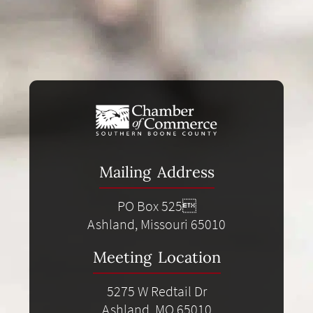
Mailing Address
PO Box 525
Ashland, Missouri 65010
Meeting Location
5275 W Redtail Dr
Ashland, MO 65010