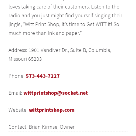
loves taking care of their customers. Listen to the
radio and you just might find yourself singing their
jingle, “Witt Print Shop, it’s time to Get WITT It! So
much more than ink and paper.”
Address: 1901 Vandiver Dr., Suite B, Columbia,
Missouri 65203
Phone:
573-443-7227
Email:
wittprintshop@socket.net
Website:
wittprintshop.com
Contact: Brian Kirmse, Owner