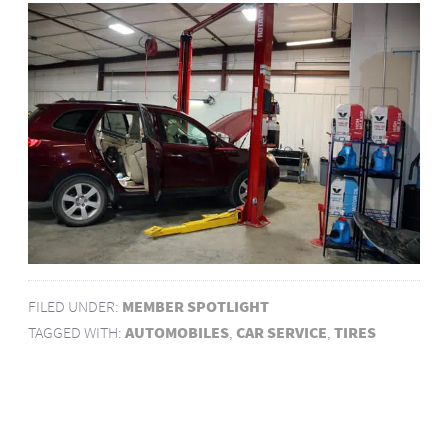
FILED UNDER:
MEMBER SPOTLIGHT
TAGGED WITH:
AUTOMOBILES
,
CAR SERVICE
,
TIRES