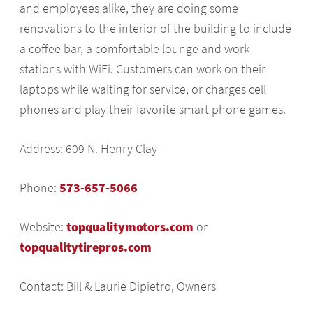
and employees alike, they are doing some
renovations to the interior of the building to include
a coffee bar, a comfortable lounge and work
stations with WiFi. Customers can work on their
laptops while waiting for service, or charges cell
phones and play their favorite smart phone games.
Address: 609 N. Henry Clay
Phone:
573-657-5066
Website:
topqualitymotors.com
or
topqualitytirepros.com
Contact: Bill & Laurie Dipietro, Owners