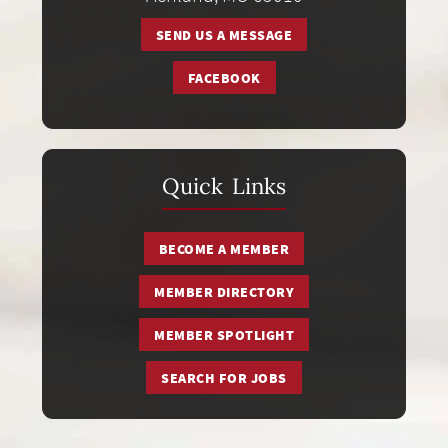
SEND US A MESSAGE
FACEBOOK
Quick Links
BECOME A MEMBER
MEMBER DIRECTORY
MEMBER SPOTLIGHT
SEARCH FOR JOBS