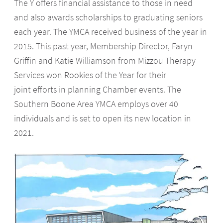
The Y offers financial assistance to those in need
and also awards scholarships to graduating seniors
each year. The YMCA received business of the year in
2015. This past year, Membership Director, Faryn
Griffin and Katie Williamson from Mizzou Therapy
Services won Rookies of the Year for their
joint efforts in planning Chamber events. The
Southern Boone Area YMCA employs over 40
individuals and is set to open its new location in
2021.