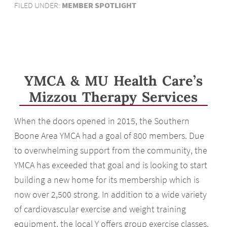
FILED UNDER:
MEMBER SPOTLIGHT
YMCA & MU Health Care’s
Mizzou Therapy Services
When the doors opened in 2015, the Southern
Boone Area YMCA had a goal of 800 members. Due
to overwhelming support from the community, the
YMCA has exceeded that goal and is looking to start
building a new home for its membership which is
now over 2,500 strong. In addition to a wide variety
of cardiovascular exercise and weight training
equipment, the local Y offers group exercise classes,