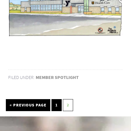
FILED UNDER:
MEMBER SPOTLIGHT
« PREVIOUS PAGE
1
2