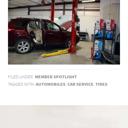
FILED UNDER:
MEMBER SPOTLIGHT
TAGGED WITH:
AUTOMOBILES
,
CAR SERVICE
,
TIRES