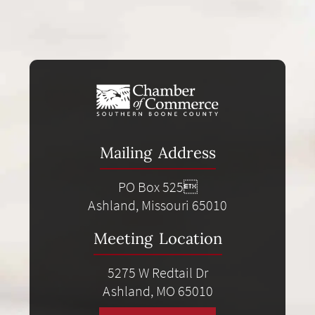
Mailing Address
PO Box 525
Ashland, Missouri 65010
Meeting Location
5275 W Redtail Dr
Ashland, MO 65010