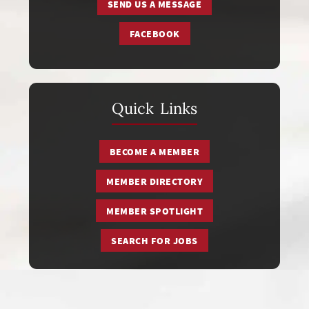
SEND US A MESSAGE
FACEBOOK
Quick Links
BECOME A MEMBER
MEMBER DIRECTORY
MEMBER SPOTLIGHT
SEARCH FOR JOBS