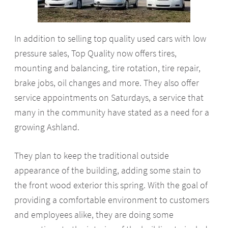
In addition to selling top quality used cars with low
pressure sales, Top Quality now offers tires,
mounting and balancing, tire rotation, tire repair,
brake jobs, oil changes and more. They also offer
service appointments on Saturdays, a service that
many in the community have stated as a need for a
growing Ashland.
They plan to keep the traditional outside
appearance of the building, adding some stain to
the front wood exterior this spring. With the goal of
providing a comfortable environment to customers
and employees alike, they are doing some