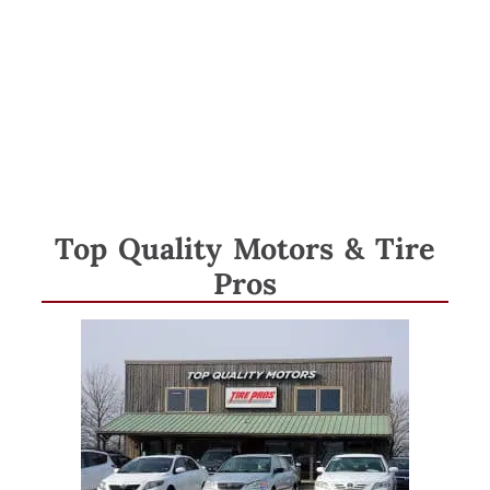
Tag:
automobiles
Top Quality Motors & Tire
Pros