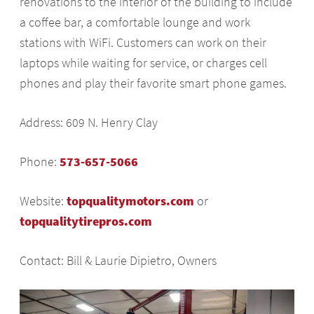
renovations to the interior of the building to include
a coffee bar, a comfortable lounge and work
stations with WiFi. Customers can work on their
laptops while waiting for service, or charges cell
phones and play their favorite smart phone games.
Address: 609 N. Henry Clay
Phone:
573-657-5066
Website:
topqualitymotors.com
or
topqualitytirepros.com
Contact: Bill & Laurie Dipietro, Owners